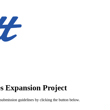
es Expansion Project
submission guidelines by clicking the button below.