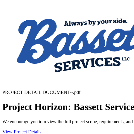
PROJECT DETAIL DOCUMENT~.pdf
Project Horizon: Bassett Servic
We encourage you to review the full project scope, requirements, and 
View Project Details