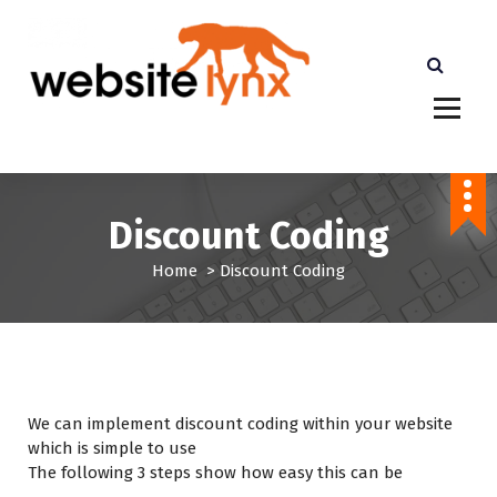
S
k
i
p
t
cheaper than Etsy Shopify and Amazon. More
o
Profits for you
c
o
n
Discount Coding
t
e
Home
>
Discount Coding
n
t
We can implement discount coding within your website
which is simple to use
The following 3 steps show how easy this can be