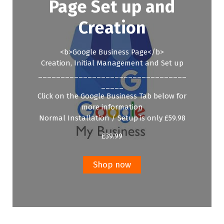
Page Set up and
Creation
<b>Google Business Page</b>
Creation, Initial Management and Set up
_________________________________
_____
Click on the Google Business Tab below for
more information
Normal Installation / Setup is only £59.98
£
39.99
Shop now