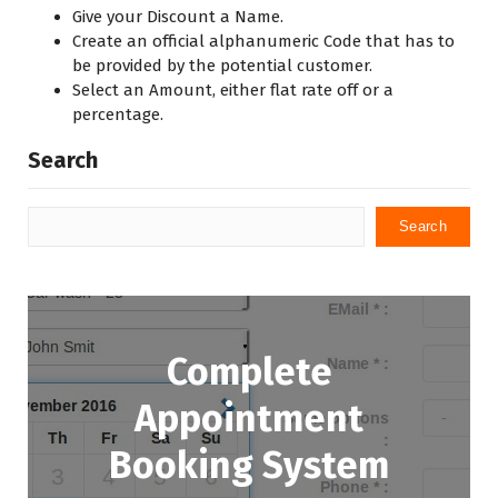
Give your Discount a Name.
Create an official alphanumeric Code that has to
be provided by the potential customer.
Select an Amount, either flat rate off or a
percentage.
Search
Search
Complete
Appointment
Booking System