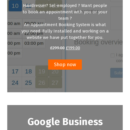
Hairdresser? Sel-employed ? Want people
to book an appointment with you or your
team ?
An Appointment Booking System is what
you need. Fully Installed and working on a
website we have put together for you.
Original
Current
£
299.00
£
199.00
price
price
was:
is:
£299.00.
£199.00.
Shop now
Google Business