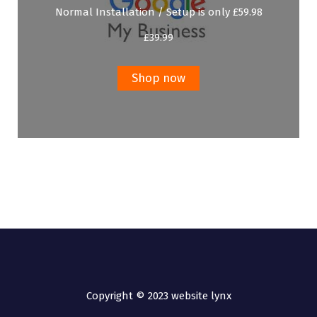
Normal Installation / Setup is only £59.98
£
39.99
Shop now
Copyright © 2023 website lynx