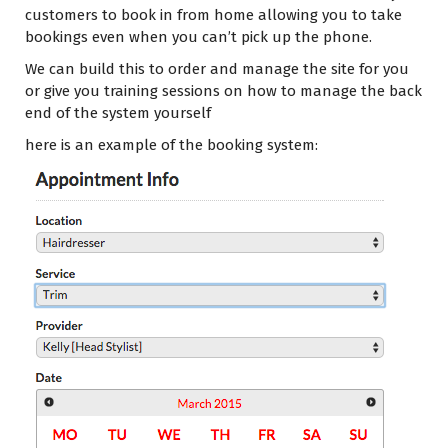
customers to book in from home allowing you to take
bookings even when you can’t pick up the phone.
We can build this to order and manage the site for you
or give you training sessions on how to manage the back
end of the system yourself
here is an example of the booking system: