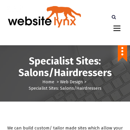
S
k
i
p
t
cheaper than Etsy Shopify and Amazon. More
o
Profits for you
c
o
n
Specialist Sites:
t
e
Salons/Hairdressers
n
t
Home
>
Web Design
>
Specialist Sites: Salons/Hairdressers
We can build custom/ tailor made sites which allow your