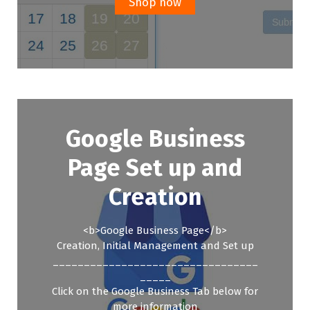
Shop now
Google Business
Page Set up and
Creation
<b>Google Business Page</b>
Creation, Initial Management and Set up
_________________________________
_____
Click on the Google Business Tab below for
more information