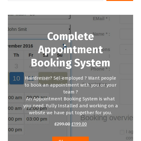
Complete
Appointment
Booking System
Hairdresser? Sel-employed ? Want people
to book an appointment with you or your
team ?
An Appointment Booking System is what
you need. Fully Installed and working on a
website we have put together for you.
Original
Current
£
299.00
£
199.00
price
price
was:
is:
£299.00.
£199.00.