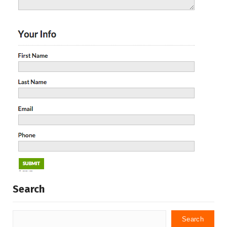
Search
Search