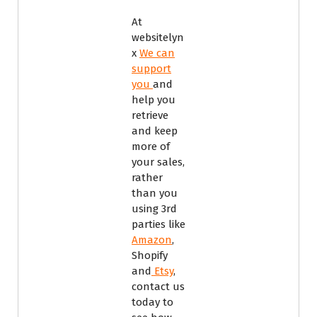
At
websitelyn
x
We can
support
you
and
help you
retrieve
and keep
more of
your sales,
rather
than you
using 3rd
parties like
Amazon
,
Shopify
and
Etsy
,
contact us
today to