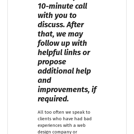
10-minute call
with you to
discuss. After
that, we may
follow up with
helpful links or
propose
additional help
and
improvements, if
required.
All too often we speak to
clients who have had bad
experiences with a web
design company or