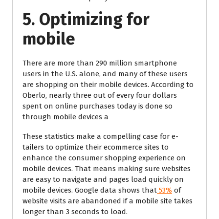
5. Optimizing for
mobile
There are more than 290 million smartphone
users in the U.S. alone, and many of these users
are shopping on their mobile devices. According to
Oberlo, nearly three out of every four dollars
spent on online purchases today is done so
through mobile devices a
These statistics make a compelling case for e-
tailers to optimize their ecommerce sites to
enhance the consumer shopping experience on
mobile devices. That means making sure websites
are easy to navigate and pages load quickly on
mobile devices. Google data shows that
53%
of
website visits are abandoned if a mobile site takes
longer than 3 seconds to load.