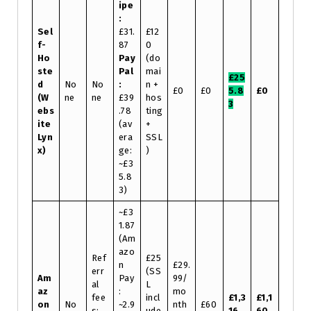
ipe
:
Sel
£31.
£12
f-
87
0
Ho
Pay
(do
ste
Pal
mai
£25
d
No
No
:
n +
£0
£0
5.8
£0
(W
ne
ne
£39
hos
3
ebs
.78
ting
ite
(av
+
Lyn
era
SSL
x)
ge:
)
~£3
5.8
3)
~£3
1.87
(Am
azo
Ref
£25
n
£29.
err
(SS
Am
Pay
99/
al
L
az
:
mo
fee
incl
£1,3
£1,1
on
No
~2.9
nth
£60
s:
ude
16.
60.