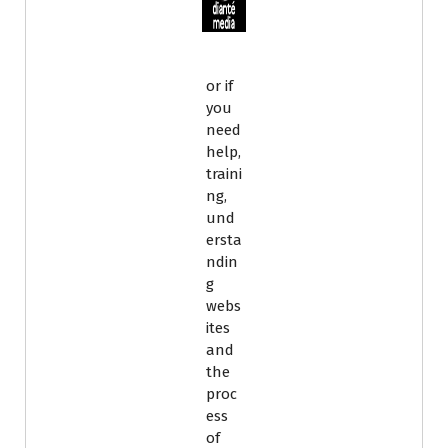
or if
you
need
help,
traini
ng,
und
ersta
ndin
g
webs
ites
and
the
proc
ess
of