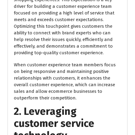
driver for building a customer experience team
focused on providing a high level of service that
meets and exceeds customer expectations.
Optimizing this touchpoint gives customers the
ability to connect with brand experts who can
help resolve their issues quickly, efficiently and
effectively, and demonstrates a commitment to
providing top-quality customer experience.
When customer experience team members focus
on being responsive and maintaining positive
relationships with customers, it enhances the
overall customer experience, which can increase
sales and allow ecommerce businesses to
outperform their competition.
2. Leveraging
customer service