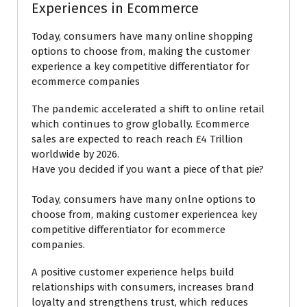
Experiences in Ecommerce
Today, consumers have many online shopping
options to choose from, making the customer
experience a key competitive differentiator for
ecommerce companies
The pandemic accelerated a shift to online retail
which continues to grow globally. Ecommerce
sales are expected to reach reach £4 Trillion
worldwide by 2026.
Have you decided if you want a piece of that pie?
Today, consumers have many onlne options to
choose from, making customer experiencea key
competitive differentiator for ecommerce
companies.
A positive customer experience helps build
relationships with consumers, increases brand
loyalty and strengthens trust, which reduces