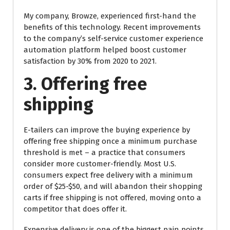
My company, Browze, experienced first-hand the
benefits of this technology. Recent improvements
to the company’s self-service customer experience
automation platform helped boost customer
satisfaction by 30% from 2020 to 2021.
3. Offering free
shipping
E-tailers can improve the buying experience by
offering free shipping once a minimum purchase
threshold is met – a practice that consumers
consider more customer-friendly. Most U.S.
consumers expect free delivery with a minimum
order of $25-$50, and will abandon their shopping
carts if free shipping is not offered, moving onto a
competitor that does offer it.
Expensive delivery is one of the biggest pain points