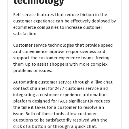
technology
Self-service features that reduce friction in the
customer experience can be effectively deployed by
ecommerce companies to increase customer
satisfaction.
Customer service technologies that provide speed
and convenience improve responsiveness and
support the customer experience teams, freeing
them up to assist shoppers with more complex
problems or issues.
Automating customer service through a ‘live chat’
contact channel for 24/7 customer service and
integrating a customer experience automation
platform designed for FAQs significantly reduces
the time it takes for a customer to resolve an
issue. Both of these tools allow customer
questions to be satisfactorily resolved with the
click of a button or through a quick chat.