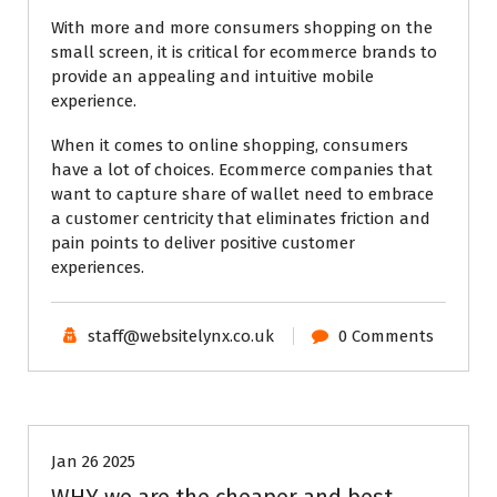
With more and more consumers shopping on the
small screen, it is critical for ecommerce brands to
provide an appealing and intuitive mobile
experience.
When it comes to online shopping, consumers
have a lot of choices. Ecommerce companies that
want to capture share of wallet need to embrace
a customer centricity that eliminates friction and
pain points to deliver positive customer
experiences.
staff@websitelynx.co.uk
0 Comments
Tech News Updates
Technical Support
Uncategorised
Website News
Jan 26 2025