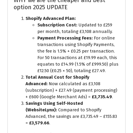
WHY we are the cheaper and best
option 2025 UPDATE
Shopify Advanced Plan:
Subscription Cost:
Updated to £259
per month, totaling £3,108 annually.
Payment Processing Fees:
For online
transactions using Shopify Payments,
the fee is 1.5% + £0.25 per transaction.
For 50 transactions at £19.99 each, this
equates to £14.99 (1.5% of £999.50) plus
£12.50 (£0.25 × 50), totaling £27.49.
Total Annual Cost for Shopify
Advanced:
Now calculated as £3,108
(subscription) + £27.49 (payment processing)
+ £600 (Google Merchant Ads) =
£3,735.49
.
Savings Using Self-Hosted
(WebsiteLynx):
Compared to Shopify
Advanced, the savings are £3,735.49 – £155.83
=
£3,579.66
.