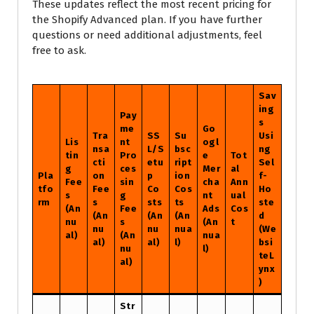
These updates reflect the most recent pricing for
the Shopify Advanced plan. If you have further
questions or need additional adjustments, feel
free to ask.
Sav
ing
Pay
s
me
Go
Tra
SS
Su
Usi
Lis
nt
ogl
nsa
L/S
bsc
ng
tin
Pro
e
Tot
cti
etu
ript
Sel
g
ces
Mer
al
Pla
on
p
ion
f-
Fee
sin
cha
Ann
tfo
Fee
Co
Cos
Ho
s
g
nt
ual
rm
s
sts
ts
ste
(An
Fee
Ads
Cos
(An
(An
(An
d
nu
s
(An
t
nu
nu
nua
(We
al)
(An
nua
al)
al)
l)
bsi
nu
l)
teL
al)
ynx
)
Str