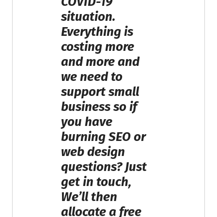
COVID-19
situation.
Everything is
costing more
and more and
we need to
support small
business so if
you have
burning SEO or
web design
questions? Just
get in touch,
We’ll then
allocate a free