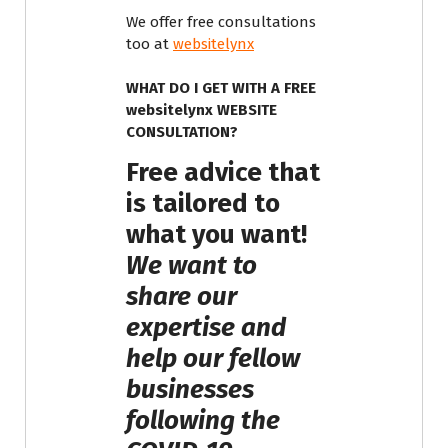
We offer free consultations
too at
websitelynx
WHAT DO I GET WITH A FREE
websitelynx WEBSITE
CONSULTATION?
Free advice that
is tailored to
what you want!
We want to
share our
expertise and
help our fellow
businesses
following the