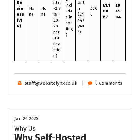
Bu
nts:
ont
incl
£1,1
£9
sin
No
No
~2.9
h
£60
ude
00.
45.
ess
ne
ne
% +
(£4
0
d in
87
04
(VI
£0.
44/
hos
P)
20
yea
ting
per
r)
)
tra
nsa
ctio
n)
staff@websitelynx.co.uk
0 Comments
Tech News Updates
Technical Support
Uncategorised
Website News
Jan 26 2025
Why Us
Why Self-Hosted