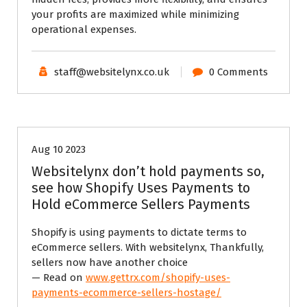
your profits are maximized while minimizing
operational expenses.
staff@websitelynx.co.uk
0 Comments
Tech News Updates
Website News
Aug 10 2023
Websitelynx don’t hold payments so,
see how Shopify Uses Payments to
Hold eCommerce Sellers Payments
Shopify is using payments to dictate terms to
eCommerce sellers. With websitelynx, Thankfully,
sellers now have another choice
— Read on
www.gettrx.com/shopify-uses-
payments-ecommerce-sellers-hostage/