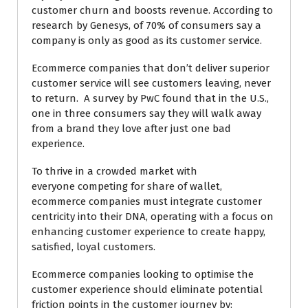
customer churn and boosts revenue. According to
research by Genesys, of 70% of consumers say a
company is only as good as its customer service.
Ecommerce companies that don’t deliver superior
customer service will see customers leaving, never
to return. A survey by PwC found that in the U.S.,
one in three consumers say they will walk away
from a brand they love after just one bad
experience.
To thrive in a crowded market with
everyone competing for share of wallet,
ecommerce companies must integrate customer
centricity into their DNA, operating with a focus on
enhancing customer experience to create happy,
satisfied, loyal customers.
Ecommerce companies looking to optimise the
customer experience should eliminate potential
friction points in the customer journey by: