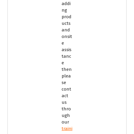
addi
ng
prod
ucts
and
onsit
e
assis
tanc
e
then
plea
se
cont
act
us
thro
ugh
our
traini