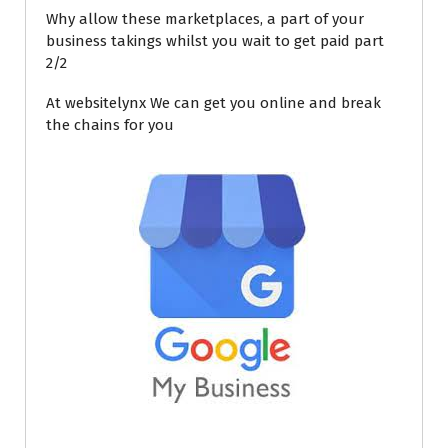
Why allow these marketplaces, a part of your
business takings whilst you wait to get paid part
2/2
At websitelynx We can get you online and break
the chains for you