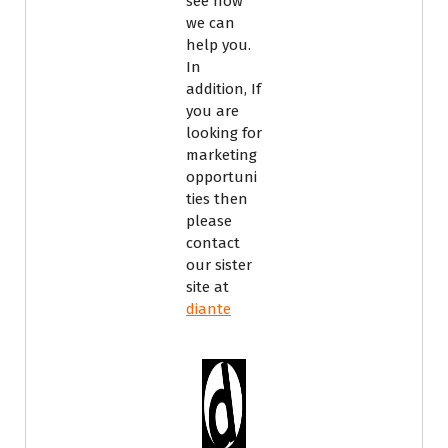
see how
we can
help you.
In
addition, If
you are
looking for
marketing
opportuni
ties then
please
contact
our sister
site at
diante