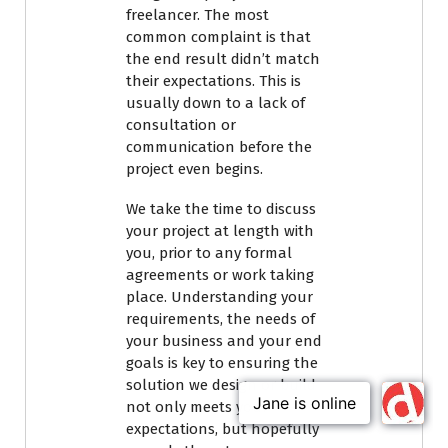
freelancer. The most
common complaint is that
the end result didn’t match
their expectations. This is
usually down to a lack of
consultation or
communication before the
project even begins.
We take the time to discuss
your project at length with
you, prior to any formal
agreements or work taking
place. Understanding your
requirements, the needs of
your business and your end
goals is key to ensuring the
solution we design or build
not only meets your
expectations, but hopefully