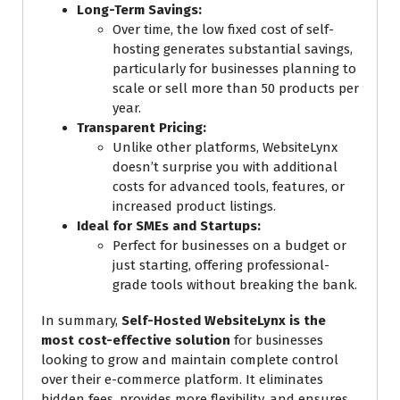
Long-Term Savings:
Over time, the low fixed cost of self-
hosting generates substantial savings,
particularly for businesses planning to
scale or sell more than 50 products per
year.
Transparent Pricing:
Unlike other platforms, WebsiteLynx
doesn’t surprise you with additional
costs for advanced tools, features, or
increased product listings.
Ideal for SMEs and Startups:
Perfect for businesses on a budget or
just starting, offering professional-
grade tools without breaking the bank.
In summary,
Self-Hosted WebsiteLynx is the
most cost-effective solution
for businesses
looking to grow and maintain complete control
over their e-commerce platform. It eliminates
hidden fees, provides more flexibility, and ensures