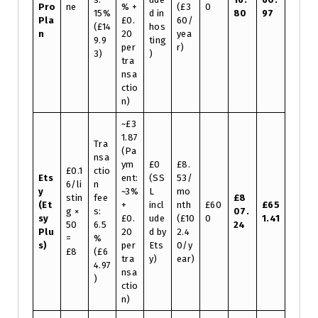
Pro
ne
% +
(£3
0
15%
d in
80
97
Pla
£0.
60/
(£14
hos
n
20
yea
9.9
ting
per
r)
3)
)
tra
nsa
ctio
n)
~£3
1.87
Tra
(Pa
nsa
ym
£0
£8.
£0.1
ctio
Ets
ent:
(SS
53/
6/li
n
y
~3%
L
mo
stin
fee
£8
(Et
+
incl
nth
£60
£65
g ×
s:
07.
sy
£0.
ude
(£10
0
1.41
50
6.5
24
Plu
20
d by
2.4
=
%
s)
per
Ets
0/y
£8
(£6
tra
y)
ear)
4.97
nsa
)
ctio
n)