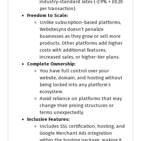
industry-standard rates (~2.9% + £0.20
per transaction).
Freedom to Scale:
Unlike subscription-based platforms,
WebsiteLynx doesn’t penalize
businesses as they grow or sell more
products. Other platforms add higher
costs with additional features,
increased sales, or higher-tier plans.
Complete Ownership:
You have full control over your
website, domain, and hosting without
being locked into any platform’s
ecosystem.
Avoid reliance on platforms that may
change their pricing structures or
terms unexpectedly.
Inclusive Features:
Includes SSL certification, hosting, and
Google Merchant Ads integration
within the hosting package, making it