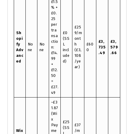
£1.5
% +
£0.
25
per
£25
tra
Sh
£0
9/m
nsa
opi
(SS
ont
ctio
£3,
£3,
fy
No
No
L
h
£60
n:
735
579
Adv
ne
ne
incl
(£3,
0
£14.
.49
.66
anc
ude
108
99
ed
d)
/ye
+
ar)
£12.
50
=
£27.
49
~£3
1.87
(Wi
x
£25
Pay
£37
(SS
Wix
me
/m
L