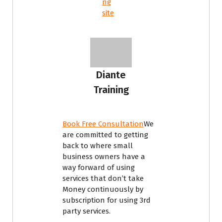
ng
site
Diante
Training
Book Free Consultation
We
are committed to getting
back to where small
business owners have a
way forward of using
services that don’t take
Money continuously by
subscription for using 3rd
party services.