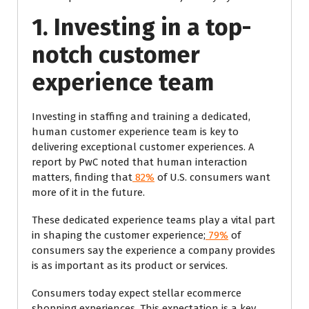
1. Investing in a top-
notch customer
experience team
Investing in staffing and training a dedicated,
human customer experience team is key to
delivering exceptional customer experiences. A
report by PwC noted that human interaction
matters, finding that
82%
of U.S. consumers want
more of it in the future.
These dedicated experience teams play a vital part
in shaping the customer experience;
79%
of
consumers say the experience a company provides
is as important as its product or services.
Consumers today expect stellar ecommerce
shopping experiences. This expectation is a key