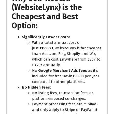
(WebsiteLynx) is the
Cheapest and Best
Option:
Significantly Lower Costs:
With a total annual cost of
just
£155.83
, WebsiteLynx is far cheaper
than Amazon, Etsy, Shopify, and Wix,
which can cost anywhere from £807 to
£3,735 annually.
No
Google Merchant Ads fees
as it’s
included for free, saving £600 per year
compared to other platforms.
No Hidden Fees:
No listing fees, transaction fees, or
platform-imposed surcharges.
Payment processing fees are minimal
and only apply to Stripe or PayPal at