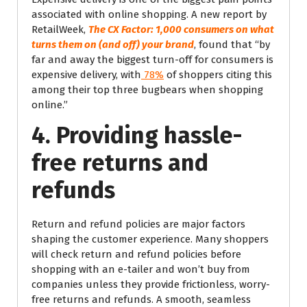
associated with online shopping. A new report by
RetailWeek,
The CX Factor: 1,000 consumers on what
turns them on (and off) your brand
, found that “by
far and away the biggest turn-off for consumers is
expensive delivery, with
78%
of shoppers citing this
among their top three bugbears when shopping
online.”
4. Providing hassle-
free returns and
refunds
Return and refund policies are major factors
shaping the customer experience. Many shoppers
will check return and refund policies before
shopping with an e-tailer and won’t buy from
companies unless they provide frictionless, worry-
free returns and refunds. A smooth, seamless