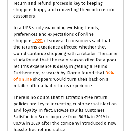
return and refund process is key to keeping
shoppers happy and converting them into return
customers.
In a UPS study examining evolving trends,
preferences and expectations of online
shoppers,
73%
of surveyed consumers said that
the returns experience affected whether they
would continue shopping with a retailer. The same
study found that the main reason cited for a poor
returns experience is delay in getting a refund.
Furthermore, research by Klarna found that
84%
of online
shoppers would turn their back on a
retailer after a bad returns experience.
There is no doubt that frustration-free return
policies are key to increasing customer satisfaction
and loyalty. In fact, Browze saw its Customer
Satisfaction Score improve from 50.5% in 2019 to
80.9% in 2020 after the company introduced a new
hassle-free refund policy.