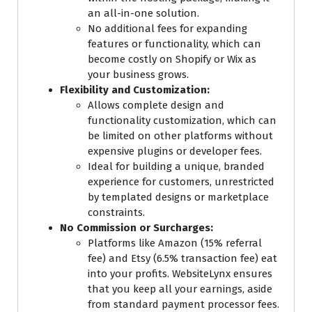
an all-in-one solution.
No additional fees for expanding
features or functionality, which can
become costly on Shopify or Wix as
your business grows.
Flexibility and Customization:
Allows complete design and
functionality customization, which can
be limited on other platforms without
expensive plugins or developer fees.
Ideal for building a unique, branded
experience for customers, unrestricted
by templated designs or marketplace
constraints.
No Commission or Surcharges:
Platforms like Amazon (15% referral
fee) and Etsy (6.5% transaction fee) eat
into your profits. WebsiteLynx ensures
that you keep all your earnings, aside
from standard payment processor fees.