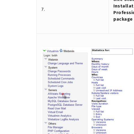
Installat
7.
Professi
package