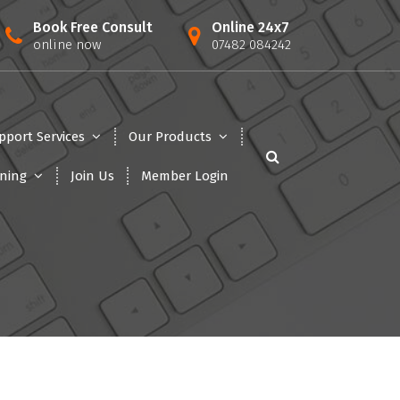
Book Free Consult
Online 24x7
online now
07482 084242
pport Services
Our Products
ining
Join Us
Member Login