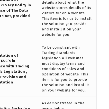
details about what the
Privacy Policy in
website stores details of its
ce of The Data
visitors for on a website.
on Act, provided
This item is for us to install
the solution you provide
and install it on your
website for you.
To be compliant with
Trading Standards
tation of
legislation all websites
 T&C’s in
must display terms and
ce with Trading
conditions of sales and
s Legislation ,
operation of website. This
 Provision and
item is for you to provide
ntation
the solution and install it
on your website for you.
As demonstrated in the
tistics Package –
image below.