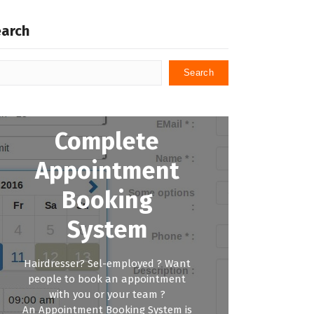
earch
Search
Complete
Appointment
Booking
System
Hairdresser? Sel-employed ? Want
people to book an appointment
with you or your team ?
An Appointment Booking System is