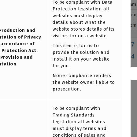
To be compliant with Data
Protection legislation all
websites must display
details about what the
website stores details of its
 Production and
visitors for on a website.
tation of Privacy
n accordance of
This item is for us to
 Protection Act,
provide the solution and
 Provision and
install it on your website
ntation
for you.
None compliance renders
the website owner liable to
prosecution.
To be compliant with
Trading Standards
legislation all websites
must display terms and
conditions of sales and