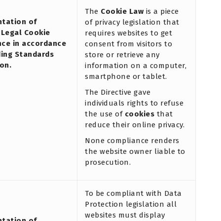
The
Cookie Law
is a piece
tation of
of privacy legislation that
 Legal Cookie
requires websites to get
ce in accordance
consent from visitors to
ding Standards
store or retrieve any
on.
information on a computer,
smartphone or tablet.
The Directive gave
individuals rights to refuse
the use of
cookies
that
reduce their online privacy.
None compliance renders
the website owner liable to
prosecution.
To be compliant with Data
Protection legislation all
websites must display
tation of