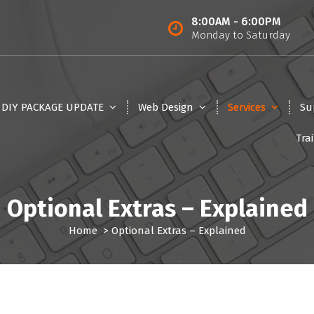
8:00AM - 6:00PM
Monday to Saturday
5 DIY PACKAGE UPDATE
Web Design
Services
Su
Tra
Optional Extras – Explained
Home
>
Optional Extras – Explained