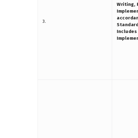
Writing,
Implemen
accordan
3.
Standard
Includes
Impleme