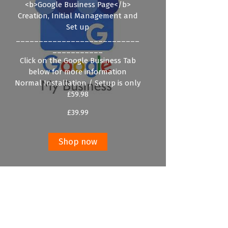
<b>Google Business Page</b>
Creation, Initial Management and
Set up
___________________________
___________
Click on the Google Business Tab
below for more information
Normal Installation / Setup is only
£59.98
£
39.99
Shop now