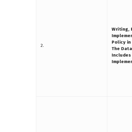
Writing,
Implemen
Policy i
2.
The Data
Includes
Impleme