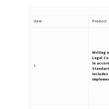
Item
Product
Writing 
Legal Co
in accor
1.
Standard
Includes
Impleme