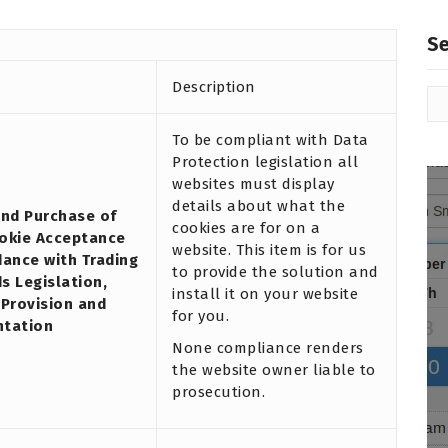
S
Description
To be compliant with Data
Protection legislation all
websites must display
details about what the
and Purchase of
cookies are for on a
okie Acceptance
website. This item is for us
dance with Trading
to provide the solution and
s Legislation,
install it on your website
 Provision and
for you.
ntation
None compliance renders
the website owner liable to
prosecution.