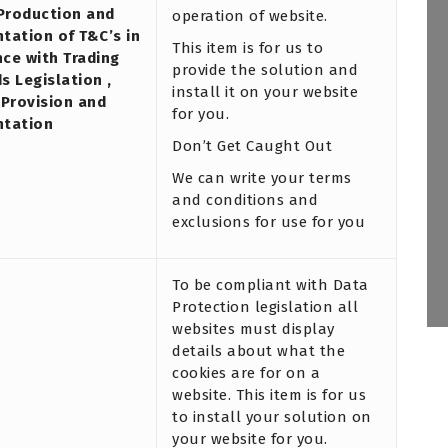
 Production and
operation of website.
tation of T&C’s in
This item is for us to
ce with Trading
provide the solution and
s Legislation ,
install it on your website
 Provision and
for you.
ntation
Don’t Get Caught Out
We can write your terms
and conditions and
exclusions for use for you
To be compliant with Data
Protection legislation all
websites must display
details about what the
cookies are for on a
website. This item is for us
to install your solution on
your website for you.