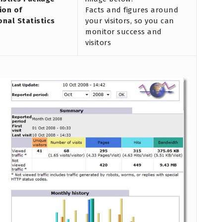
ion of
Facts and figures around
onal Statistics
your visitors, so you can
monitor success and
visitors