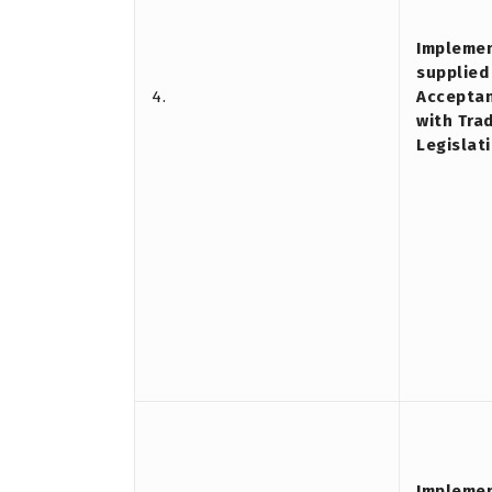
Implemen
supplied
4.
Acceptan
with Tra
Legislati
Implemen