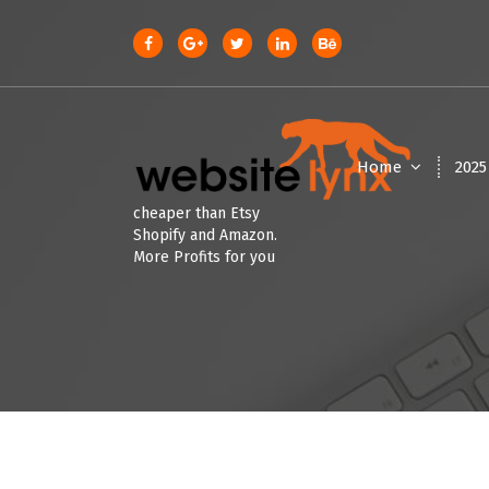
S
k
i
p
t
o
c
Home
202
o
n
cheaper than Etsy
t
Shopify and Amazon.
e
More Profits for you
n
t