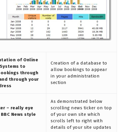
tation of Online
Creation of a database to
Systems to
allow bookings to appear
bookings through
in your administration
 and through your
section
dress
As demonstrated below
er – really eye
scrolling news ticker on top
 BBC News style
of your own site which
scrolls left to right with
details of your site updates