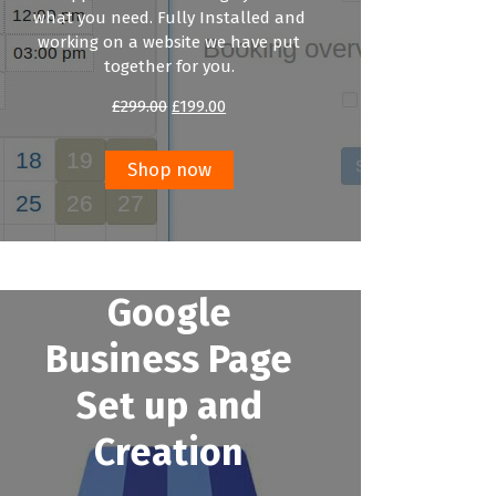
what you need. Fully Installed and
working on a website we have put
together for you.
Original
Current
£
299.00
£
199.00
price
price
was:
is:
£299.00.
£199.00.
Shop now
Google
Business Page
Set up and
Creation