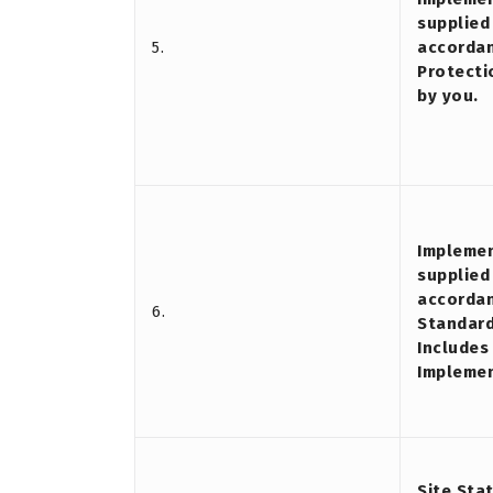
supplied 
5.
accordan
Protecti
by you.
Implemen
supplied
accordan
6.
Standard
Includes
Impleme
Site Sta