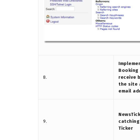
Implemen
Booking 
8.
receive 
the site
email ad
NewsTick
9.
catching
Ticker