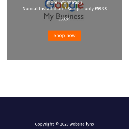
more information
Normal Installation / Setup is only £59.98
£
39.99
Shop now
Copyright © 2023 website lynx