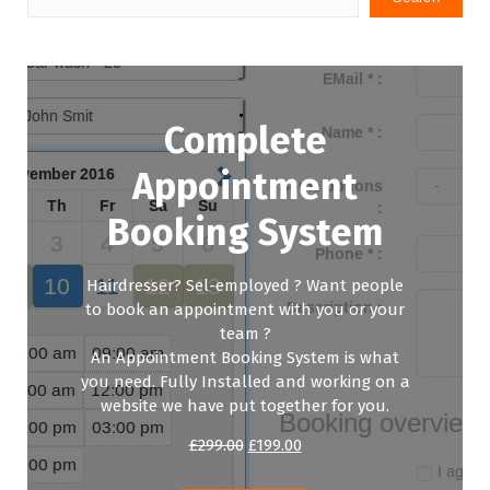
Complete
Appointment
Booking System
Hairdresser? Sel-employed ? Want people
to book an appointment with you or your
team ?
An Appointment Booking System is what
you need. Fully Installed and working on a
website we have put together for you.
Original
Current
£
299.00
£
199.00
price
price
was:
is: