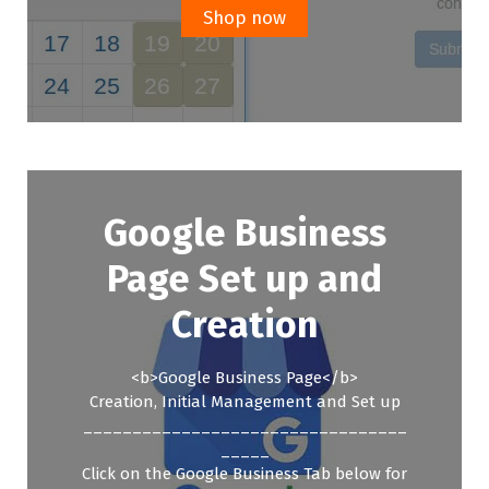
£299.00.
£199.00.
Shop now
Google Business
Page Set up and
Creation
<b>Google Business Page</b>
Creation, Initial Management and Set up
_________________________________
_____
Click on the Google Business Tab below for