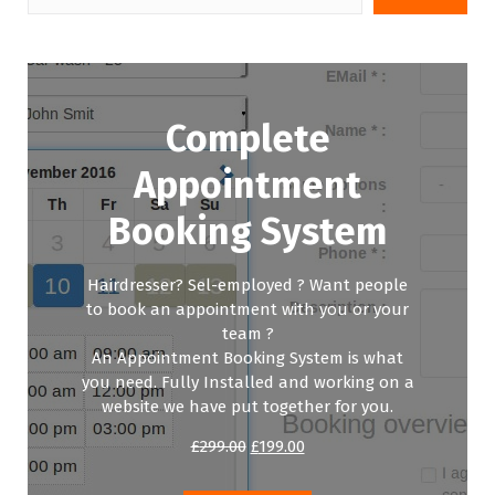
Complete
Appointment
Booking System
Hairdresser? Sel-employed ? Want people
to book an appointment with you or your
team ?
An Appointment Booking System is what
you need. Fully Installed and working on a
website we have put together for you.
Original
Current
£
299.00
£
199.00
price
price
was:
is: