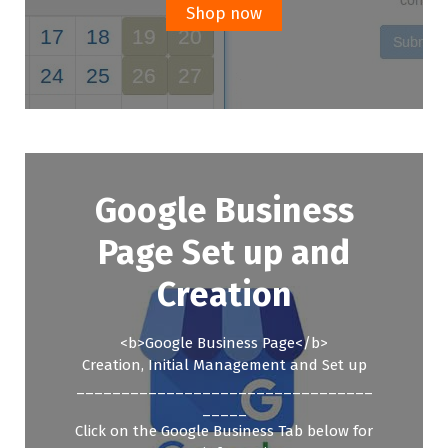
£299.00.
£199.00.
Shop now
Google Business
Page Set up and
Creation
<b>Google Business Page</b>
Creation, Initial Management and Set up
_________________________________
_____
Click on the Google Business Tab below for