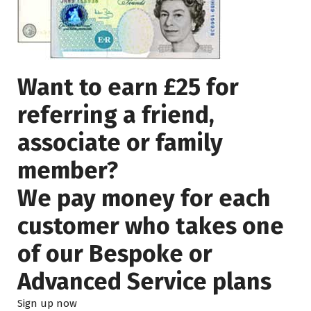
Want to earn £25 for
referring a friend,
associate or family
member?
We pay money for each
customer who takes one
of our Bespoke or
Advanced Service plans
Sign up now