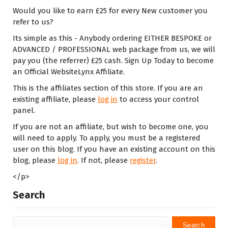
Would you like to earn £25 for every New customer you
refer to us?
Its simple as this - Anybody ordering EITHER BESPOKE or
ADVANCED / PROFESSIONAL web package from us, we will
pay you (the referrer) £25 cash. Sign Up Today to become
an Official WebsiteLynx Affiliate.
This is the affiliates section of this store. If you are an
existing affiliate, please
log in
to access your control
panel.
If you are not an affiliate, but wish to become one, you
will need to apply. To apply, you must be a registered
user on this blog. If you have an existing account on this
blog, please
log in
. If not, please
register
.
</p>
Search
Search