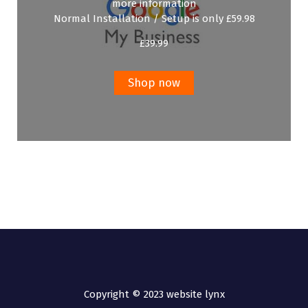
more information
Normal Installation / Setup is only £59.98
£
39.99
Shop now
Copyright © 2023 website lynx