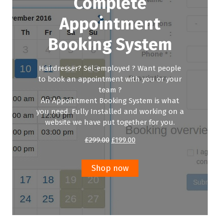
Complete
Appointment
Booking System
Hairdresser? Sel-employed ? Want people
to book an appointment with you or your
team ?
An Appointment Booking System is what
you need. Fully Installed and working on a
website we have put together for you.
Original
Current
£
299.00
£
199.00
price
price
was:
is:
£299.00.
£199.00.
Shop now