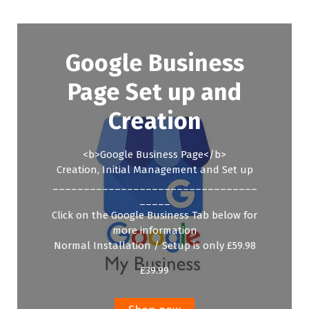
Google Business
Page Set up and
Creation
<b>Google Business Page</b>
Creation, Initial Management and Set up
_________________________________
_____
Click on the Google Business Tab below for
more information
Normal Installation / Setup is only £59.98
£
39.99