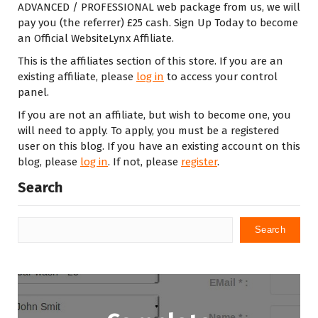
ADVANCED / PROFESSIONAL web package from us, we will
pay you (the referrer) £25 cash. Sign Up Today to become
an Official WebsiteLynx Affiliate.
This is the affiliates section of this store. If you are an
existing affiliate, please
log in
to access your control
panel.
If you are not an affiliate, but wish to become one, you
will need to apply. To apply, you must be a registered
user on this blog. If you have an existing account on this
blog, please
log in
. If not, please
register
.
Search
Search