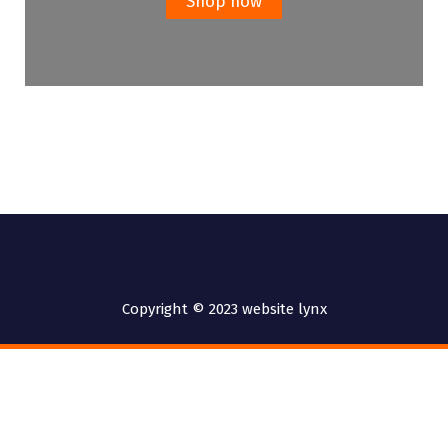
Shop now
Copyright © 2023 website lynx