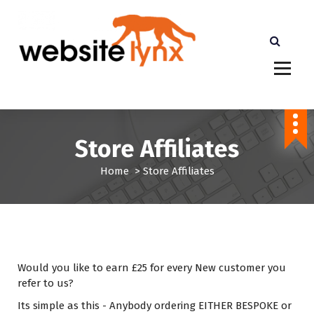
S
k
i
p
t
cheaper than Etsy Shopify and Amazon. More
o
Profits for you
c
o
n
Store Affiliates
t
e
Home
>
Store Affiliates
n
t
Would you like to earn £25 for every New customer you
refer to us?
Its simple as this - Anybody ordering EITHER BESPOKE or